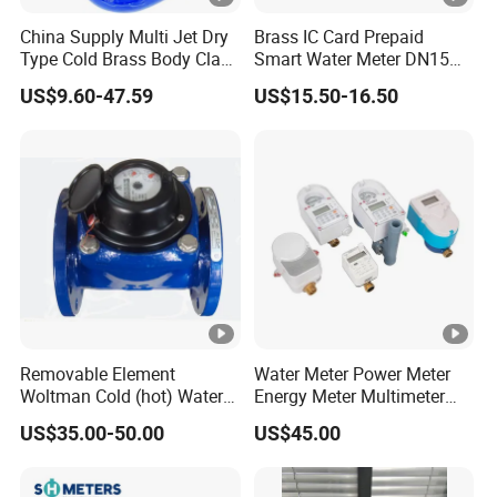
China Supply Multi Jet Dry
Brass IC Card Prepaid
Type Cold Brass Body Class
Smart Water Meter DN15
C Water Flow Meter/Water
Low-Price Tensile-Resistant
US$9.60-47.59
US$15.50-16.50
Meter
Durable Apparatus
Removable Element
Water Meter Power Meter
Woltman Cold (hot) Water
Energy Meter Multimeter
Meter DN40-DN600
Digital Energy Meter Digital
US$35.00-50.00
US$45.00
Water Meter Smart Water
Meter Smart Meter Smart
Energy Meter Prepaid Meter