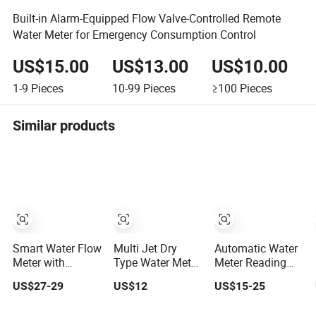
Built-in Alarm-Equipped Flow Valve-Controlled Remote
Water Meter for Emergency Consumption Control
US$15.00
US$13.00
US$10.00
1-9
Pieces
10-99
Pieces
≥100
Pieces
Similar products
Smart Water Flow
Multi Jet Dry
Automatic Water
Meter with
Type Water Meter
Meter Reading
Prepaid Remote
Lxsc-Gk
Module Wireless
US$27-29
US$12
US$15-25
Control and
& Wire
CE/OIML-R49