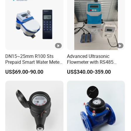
DN15~25mm R100 Sts
Advanced Ultrasonic
Prepaid Smart Water Meter
Flowmeter with RS485
with Valve Control
Modbus for Wall Mounting
US$69.00-90.00
US$340.00-359.00