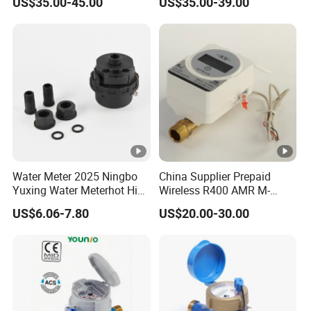
US$35.00-45.00
US$35.00-39.00
Water Meter 2025 Ningbo
China Supplier Prepaid
Yuxing Water Meterhot High
Wireless R400 AMR M-
Quality Rotary Piston
Bus/Lora Smart Digital
US$6.06-7.80
US$20.00-30.00
Volumetric Plastic Body
Ultrasonic Water Meter
Water Meter Plastic/Brass
Class B/C Rotary Piston
Water Meter