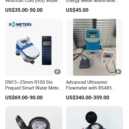
Woltman Cold (hot) Water
Energy Meter Multimeter
Meter DN40-DN600
Digital Energy Meter Digital
US$35.00-50.00
US$45.00
Water Meter Smart Water
Meter Smart Meter Smart
Energy Meter Prepaid Meter
DN15~25mm R100 Sts
Advanced Ultrasonic
Prepaid Smart Water Meter
Flowmeter with RS485
with Valve Control
Modbus for Wall Mounting
US$69.00-90.00
US$340.00-359.00