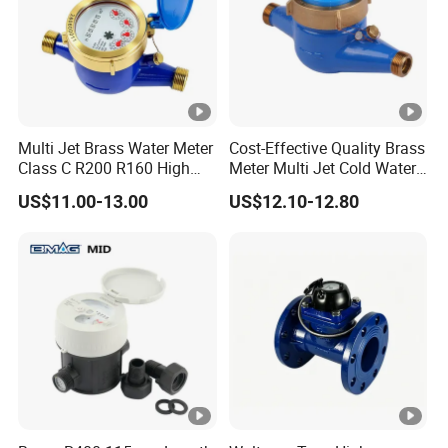
The product offers OEM, ODM, and OBM customization
support, allowing users to tailor the product to their specific
requirements. This flexibility is particularly beneficial for
businesses and organizations with unique needs.
Multi Jet Brass Water Meter
Cost-Effective Quality Brass
ACCURATE WATER METER READING
Class C R200 R160 High
Meter Multi Jet Cold Water
Accuracy
Dry Type Water Meter
US$11.00-13.00
US$12.10-12.80
Our water meter precise and efficient reading of water
consumption, ensuring accurate billing and reducing the risk of
human error.
FAQ
Q1: Are you a factory or a trader?
A: We are a manufacturer integrating industry and trade.
Welcome to visit our company.