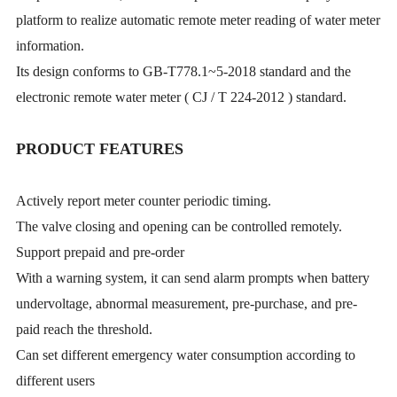
platform to realize automatic remote meter reading of water meter
information.
Its design conforms to GB-T778.1~5-2018 standard and the
electronic remote water meter ( CJ / T 224-2012 ) standard.
PRODUCT FEATURES
Actively report meter counter periodic timing.
The valve closing and opening can be controlled remotely.
Support prepaid and pre-order
With a warning system, it can send alarm prompts when battery
undervoltage, abnormal measurement, pre-purchase, and pre-
paid reach the threshold.
Can set different emergency water consumption according to
different users