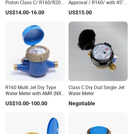
Piston Class C/ R160/R200
Approval / R160/ with 45°
Commercial buildings require detailed water usage reports for
Brass Cold Water Meter
Register Multi Jet Dry Type
US$14.00-16.00
US$15.00
DN15-DN40
Cold Water Meter
operational cost management.
Agricultural settings to monitor irrigation systems, enhancing
water usage efficiency.
Municipalities for accurate billing and effective water resource
allocation.
ADVANCED DISPLAY
The meter features a mechanical register display, providing users
R160 Multi Jet Dry Type
Class C Dry Dial Single Jet
Water Meter with AMR (NX-
Water Meter
with accurate and easy-to-read measurements. This feature is
1)
especially useful for users who require precise data.
US$10.00-100.00
Negotiable
CUSTOMIZATION OPTIONS