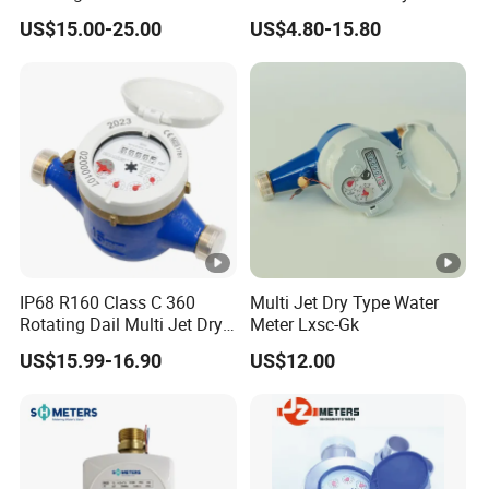
Wire
Class B R80 Water Meter
US$15.00-25.00
US$4.80-15.80
Factory
1.25×Q
100,
Class
1.6×Q
DN20
4
Q³/R
1
160
2
3
1.25×Q
100,
Class
1.6×Q
DN25
6.3
Q³/R
1
125
2
3
MAIN TECHNICAL PARAMETERS
Electromechanical
Photoelectric Direct Reading
Conversion Mode
IP68 R160 Class C 360
Multi Jet Dry Type Water
Rotating Dail Multi Jet Dry
Meter Lxsc-Gk
Electromechanical
3
Type Brass Water Meter
/-1m
US$15.99-16.90
US$12.00
Conversion Accuracy
Communication Methods
NB-IoT
Working Voltage
DC3.6V
≥8 Year (Reported Once A Day,