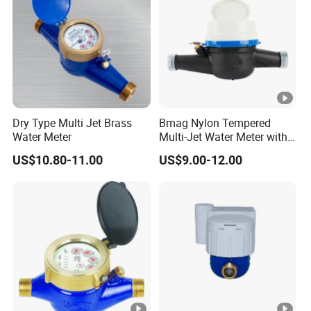
Dry Type Multi Jet Brass
Bmag Nylon Tempered
Water Meter
Multi-Jet Water Meter with
Clear Tempered Glass Dial
US$10.80-11.00
US$9.00-12.00
for Easy Reading