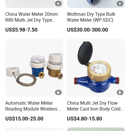
China Water Meter 20mm
Woltman Dry Type Bulk
R80 Multi Jet Dry Type
Water Meter (WP-SDC)
Cold/Hot Plastic Body
US$5.98-7.50
US$30.00-300.00
Water Meter
Automatic Water Meter
China Multi Jet Dry Flow
Reading Module Wireless &
Meter Cast Iron Body Cold
Wire
Class B R80 Water Meter
US$15.00-25.00
US$4.80-15.80
Factory