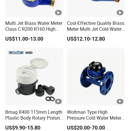
Multi Jet Brass Water Meter
Cost-Effective Quality Brass
Class C R200 R160 High
Meter Multi Jet Cold Water
Accuracy
Dry Type Water Meter
US$11.00-13.00
US$12.10-12.80
Bmag R400 115mm Length
Woltman Type High
Plastic Body Rotary Piston
Pressure Cold Water Meter
Volumetric Water Meter
with Pulse Output Large
US$9.90-15.80
US$20.00-70.00
Caliber Irrigation Water