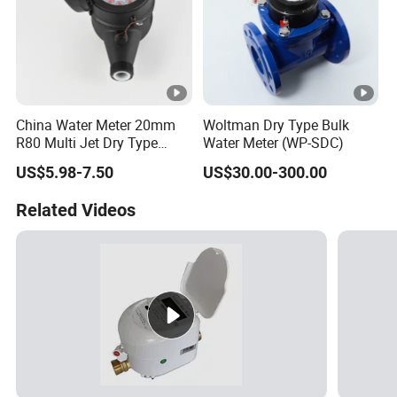
China Water Meter 20mm
Woltman Dry Type Bulk
R80 Multi Jet Dry Type
Water Meter (WP-SDC)
Cold/Hot Plastic Body
US$5.98-7.50
US$30.00-300.00
Water Meter
Related Videos