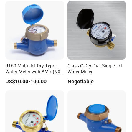
R160 Multi Jet Dry Type
Class C Dry Dial Single Jet
Water Meter with AMR (NX-
Water Meter
1)
US$10.00-100.00
Negotiable