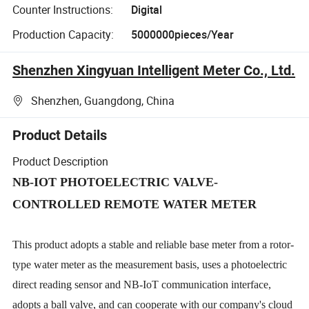
Counter Instructions:
Digital
Production Capacity:
5000000pieces/Year
Shenzhen Xingyuan Intelligent Meter Co., Ltd.
Shenzhen, Guangdong, China
Product Details
Product Description
NB-IOT PHOTOELECTRIC VALVE-
CONTROLLED REMOTE WATER METER
This product adopts a stable and reliable base meter from a rotor-
type water meter as the measurement basis, uses a photoelectric
direct reading sensor and NB-IoT communication interface,
adopts a ball valve, and can cooperate with our company's cloud