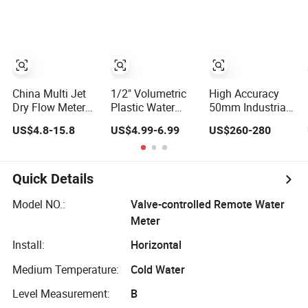
Certification
DN15
China Multi Jet
1/2" Volumetric
High Accuracy
Dry Flow Meter
Plastic Water
50mm Industrial
Cast Iron Body
Meter Rotary
Ultrasonic Water
US$4.8-15.8
US$4.99-6.99
US$260-280
Cold Class B R80
Piston Water
Meter R500 Class
Water Meter
Meter Class B/C
2
Factory
R80-R200
Quick Details
Model NO.:
Valve-controlled Remote Water
Meter
Install:
Horizontal
Medium Temperature:
Cold Water
Level Measurement:
B