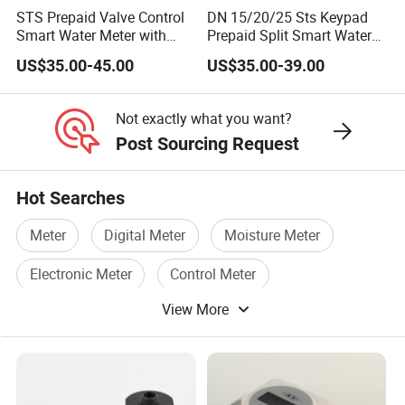
STS Prepaid Valve Control
DN 15/20/25 Sts Keypad
Smart Water Meter with
Prepaid Split Smart Water
AMR
Meter, with Ciu, LCD, IP68
US$35.00-45.00
US$35.00-39.00
Not exactly what you want?
Post Sourcing Request
Hot Searches
Meter
Digital Meter
Moisture Meter
Electronic Meter
Control Meter
View More
Electric Meter