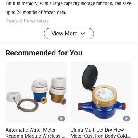
Built-in memory, with a large capacity storage function, can save
up to 24 months of frozen data.
Product Parameters
View More
FLOW PARAMETERS
Recommended for You
Nomin
Ran
Overloa
Commo
Transition
Min.F
al
ge
d Flow
n Flow
al Flow
low-
Diamet
Rati
Accur
Rate
Rate
Rate
Rate
er
o
acy
Class
R(Q
Q
(m³/h
Q
(m³/h
Q
(m
DN(m
4
3
1
Q
(m³/h)
/Q
2
3
1
m)
)
)
³/h)
)
1.25×Q
100,
Class
Automatic Water Meter
China Multi Jet Dry Flow
1.6×Q
DN15
2.5
Q³/R
1
Reading Module Wireless &
Meter Cast Iron Body Cold
160
2
3