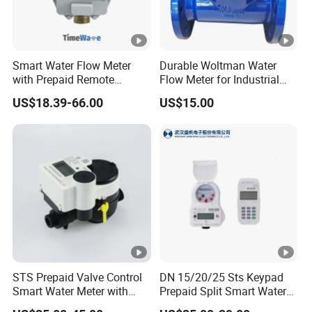
Smart Water Flow Meter
Durable Woltman Water
with Prepaid Remote
Flow Meter for Industrial
Control and Lorawan / 4G,
Water Management
US$18.39-66.00
US$15.00
Cold / Hot, DN15 / DN20 /
DN25
STS Prepaid Valve Control
DN 15/20/25 Sts Keypad
Smart Water Meter with
Prepaid Split Smart Water
AMR
Meter, with Ciu, LCD, IP68