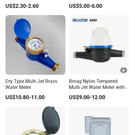
Smart Meter
US$2.30-2.60
US$5.00-6.00
Dry Type Multi Jet Brass
Bmag Nylon Tempered
Water Meter
Multi-Jet Water Meter with
Clear Tempered Glass Dial
US$10.80-11.00
US$9.00-12.00
for Easy Reading