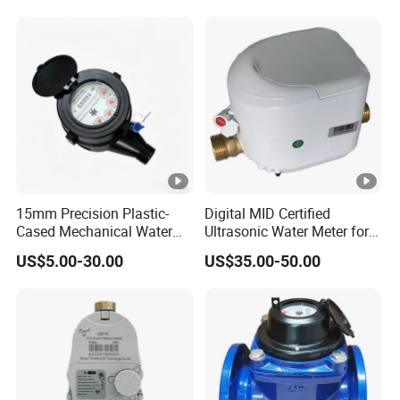
Meter for Municipal Water
Supply
15mm Precision Plastic-
Digital MID Certified
Cased Mechanical Water
Ultrasonic Water Meter for
Meter for Accurate
Household Water
US$5.00-30.00
US$35.00-50.00
Measurement
Management