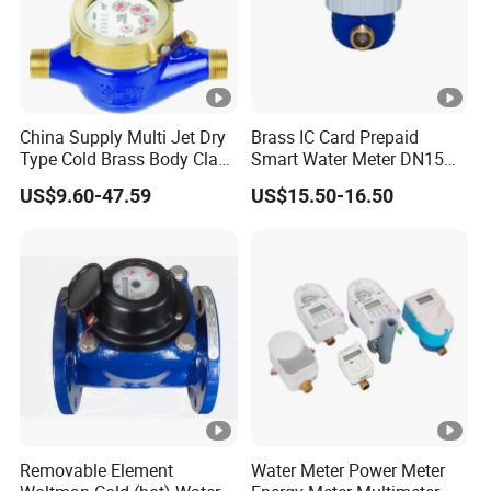
China Supply Multi Jet Dry
Brass IC Card Prepaid
Type Cold Brass Body Class
Smart Water Meter DN15
C Water Flow Meter/Water
Low-Price Tensile-Resistant
US$9.60-47.59
US$15.50-16.50
Meter
Durable Apparatus
Removable Element
Water Meter Power Meter