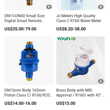
DN15-DN40 Small Size
Jz Meters High Quality
Digital Smart Remote
Class C R160 Water Meter
Reading Wireless Intelligent
US$35.00-79.00
US$8.20-38.00
Ultrasonic Water Meter
DN15mm Body 165mm
Brass Body with MID
Piston Class C/ R160/R200
Approval / R160/ with 45°
Brass Cold Water Meter
Register Multi Jet Dry Type
US$14.00-16.00
US$15.00
DN15-DN40
Cold Water Meter