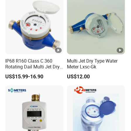
IP68 R160 Class C 360
Multi Jet Dry Type Water
Rotating Dail Multi Jet Dry
Meter Lxsc-Gk
Type Brass Water Meter
US$15.99-16.90
US$12.00