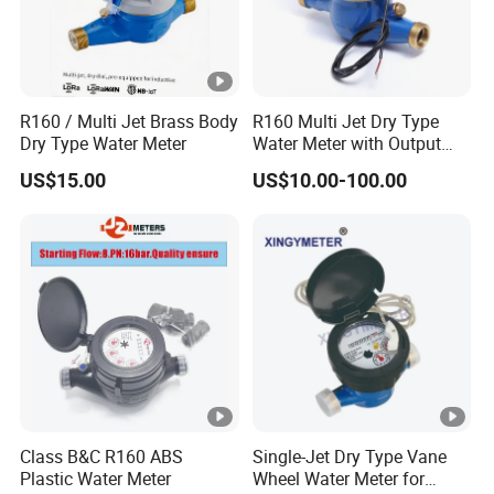
R160 / Multi Jet Brass Body
R160 Multi Jet Dry Type
Dry Type Water Meter
Water Meter with Output
Pulse (NX-1)
US$15.00
US$10.00-100.00
Class B&C R160 ABS
Single-Jet Dry Type Vane
Plastic Water Meter
Wheel Water Meter for