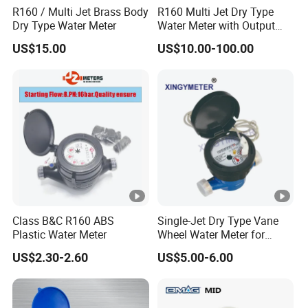
R160 / Multi Jet Brass Body
R160 Multi Jet Dry Type
Dry Type Water Meter
Water Meter with Output
Pulse (NX-1)
US$15.00
US$10.00-100.00
Class B&C R160 ABS
Single-Jet Dry Type Vane
Plastic Water Meter
Wheel Water Meter for
Smart Meter
US$2.30-2.60
US$5.00-6.00