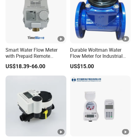
Q5: How can I get an accurate quotation?
A: You can first send your specific demand information and
product pictures, and we will customize a solution for you
according to your needs and inform you of the specific price.
Smart Water Flow Meter
Durable Woltman Water
with Prepaid Remote
Flow Meter for Industrial
Control and Lorawan / 4G,
Water Management
US$18.39-66.00
US$15.00
Cold / Hot, DN15 / DN20 /
DN25