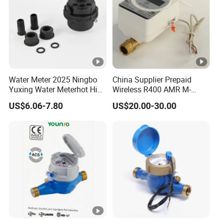
Water Meter 2025 Ningbo
China Supplier Prepaid
Yuxing Water Meterhot High
Wireless R400 AMR M-
Quality Rotary Piston
Bus/Lora Smart Digital
US$6.06-7.80
US$20.00-30.00
Volumetric Plastic Body
Ultrasonic Water Meter
Water Meter Plastic/Brass
Class B/C Rotary Piston
Water Meter