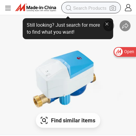
Still looking? Just search for more
to find what you want!
Open
Find similar items